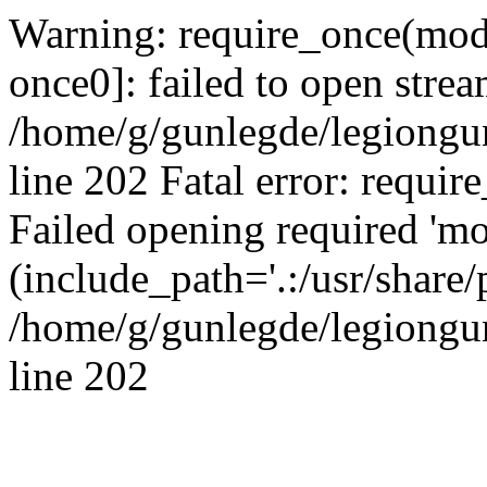
Warning: require_once(modu
once0]: failed to open strea
/home/g/gunlegde/legiongu
line 202 Fatal error: requir
Failed opening required 'mo
(include_path='.:/usr/share/
/home/g/gunlegde/legiongu
line 202