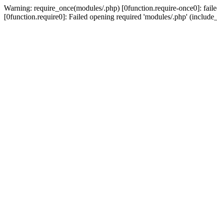
Warning: require_once(modules/.php) [0function.require-once0]: failed
[0function.require0]: Failed opening required 'modules/.php' (include