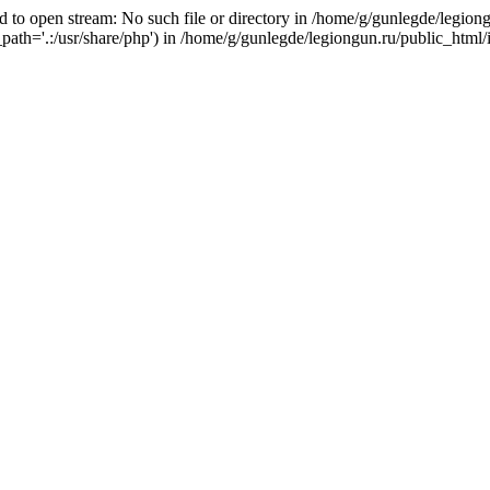
 to open stream: No such file or directory in /home/g/gunlegde/legiong
_path='.:/usr/share/php') in /home/g/gunlegde/legiongun.ru/public_html