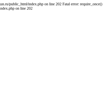
un.ru/public_html/index.php on line 202 Fatal error: require_once()
/index.php on line 202